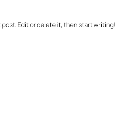
post. Edit or delete it, then start writing!