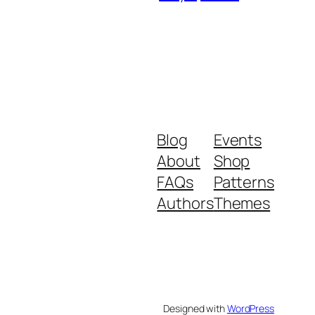
Blog
Events
About
Shop
FAQs
Patterns
Authors
Themes
Designed with
WordPress