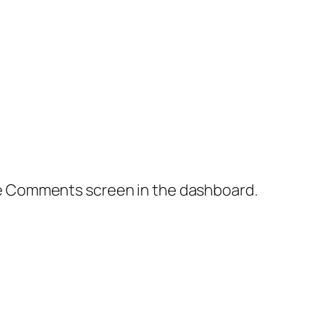
the Comments screen in the dashboard.