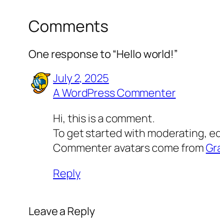
Comments
One response to “Hello world!”
July 2, 2025
A WordPress Commenter
Hi, this is a comment.
To get started with moderating, e
Commenter avatars come from
Gr
Reply
Leave a Reply