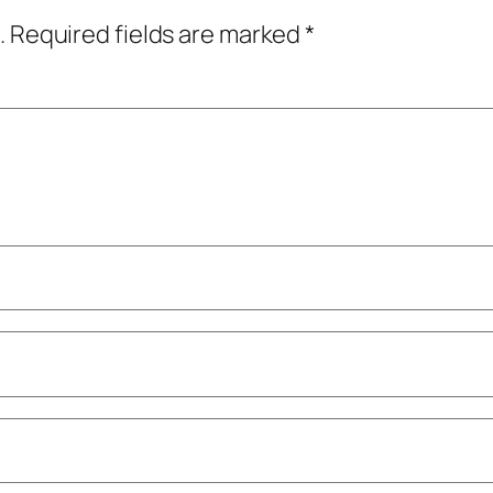
.
Required fields are marked
*