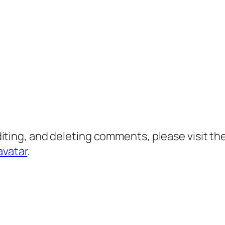
diting, and deleting comments, please visit 
avatar
.