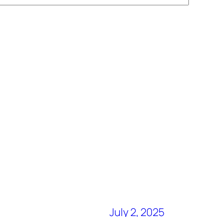
July 2, 2025