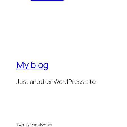
My blog
Just another WordPress site
Twenty Twenty-Five