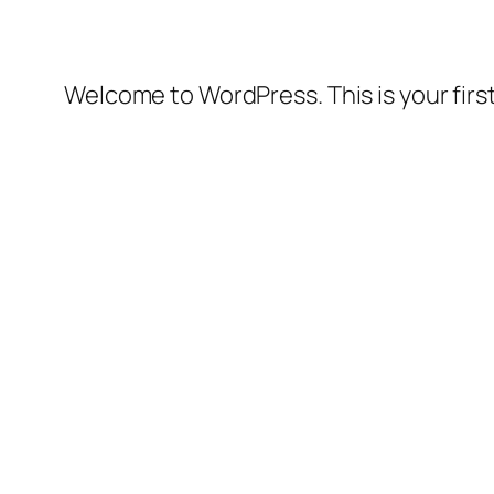
Welcome to WordPress. This is your first 