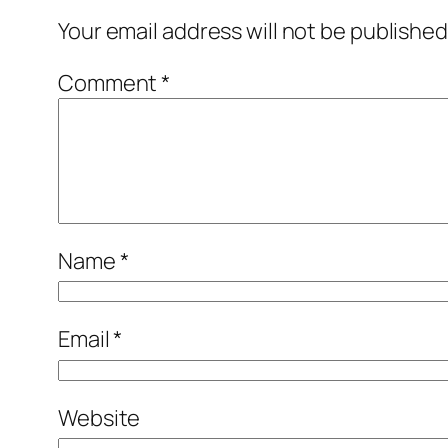
Your email address will not be published
Comment
*
Name
*
Email
*
Website