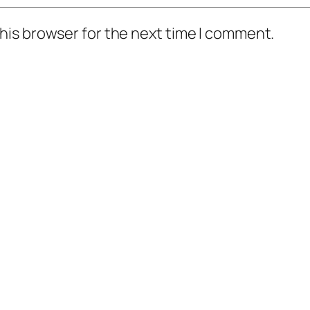
his browser for the next time I comment.