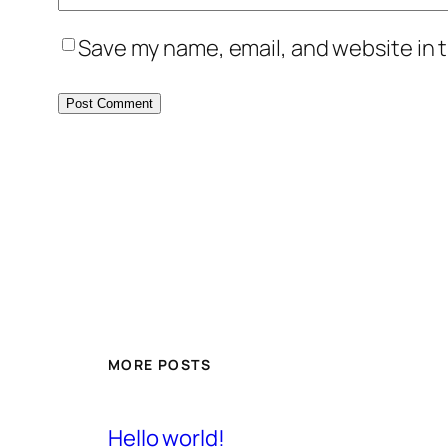
Save my name, email, and website in t
MORE POSTS
Hello world!