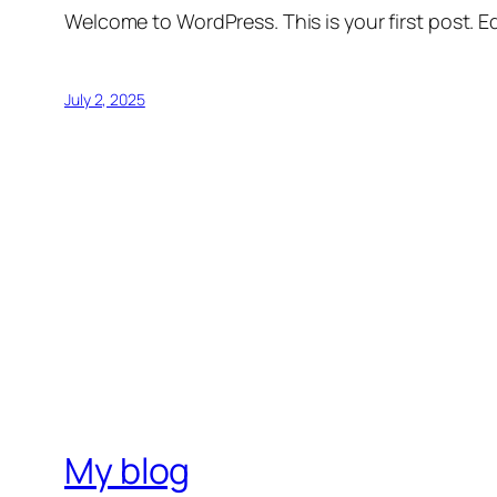
Welcome to WordPress. This is your first post. Edi
July 2, 2025
My blog