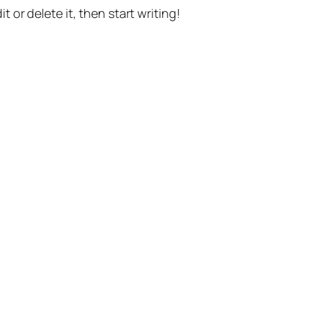
t or delete it, then start writing!