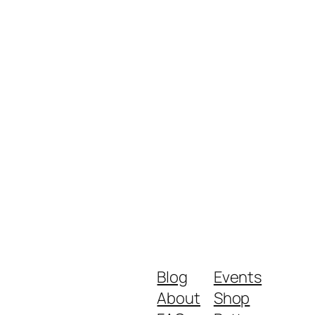
Blog
Events
About
Shop