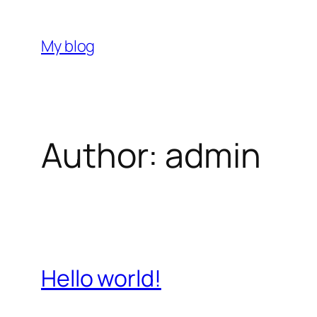
Skip
to
My blog
content
Author:
admin
Hello world!